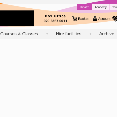
Theatre
Academy
You
Courses & Classes
Hire facilities
Archive
▼
▼