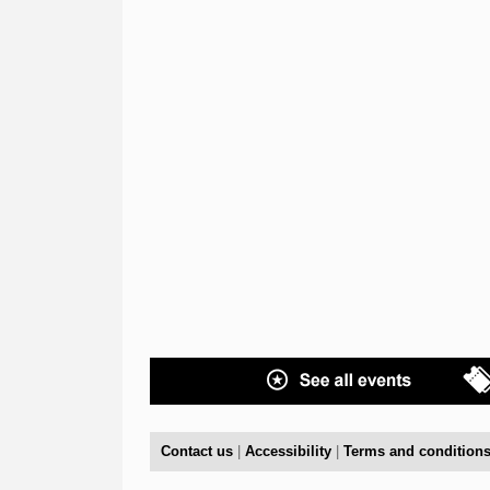
Contact us
|
Accessibility
|
Terms and condition