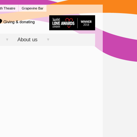
th Theatre
Grapevine Bar
About us
▼
▼