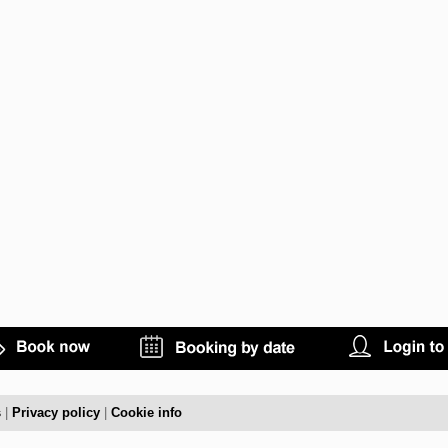
s
|
Privacy policy
|
Cookie info