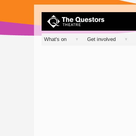
What's on
Get involved
▼
▼