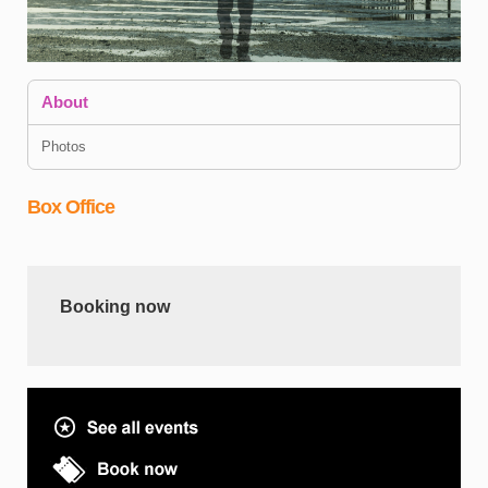
About
Photos
Box Office
A
n
I
Booking now
D
s
C
h
e
T
J