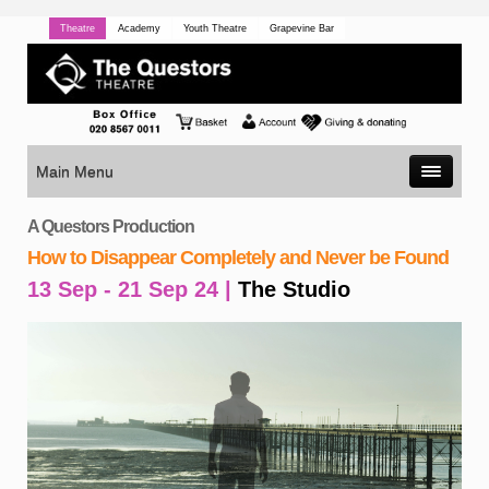
Theatre
Academy
Youth Theatre
Grapevine Bar
Main Menu
A Questors Production
How to Disappear Completely and Never be Found
13 Sep - 21 Sep 24 |
The Studio