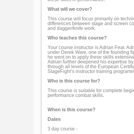
What will we cover?
This course will focus primarily on techni
differences between stage and screen co
and dagger/knife work.
Who teaches this course?
Your course instructor is Adrian Fear. Adr
under Derek Ware, one of the founding fig
he went on to apply these skills extensiv
Adrian further deepened his expertise by
through all levels of the European Certif
StageFight’s instructor training program
Who is this course for?
This course is suitable for complete begi
performance combat skills.
When is this course?
Dates
3 day course -