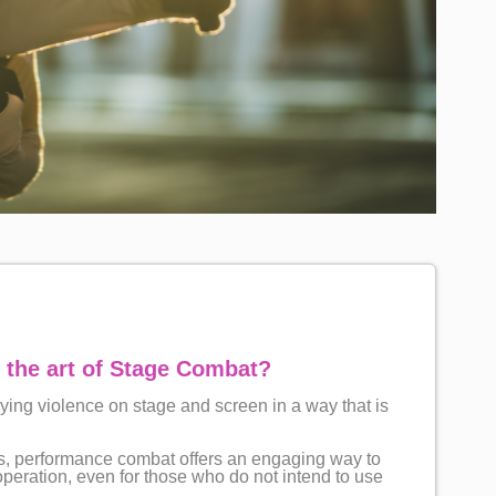
 the art of Stage Combat?
aying violence on stage and screen in a way that is
ors, performance combat offers an engaging way to
eration, even for those who do not intend to use