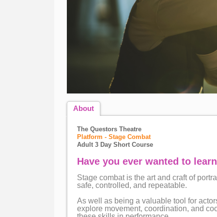
About
The Questors Theatre
Platform - Stage Combat
Adult 3 Day Short Course
Have you ever wanted to learn
Stage combat is the art and craft of portr
safe, controlled, and repeatable.
As well as being a valuable tool for act
explore movement, coordination, and coop
these skills in performance.