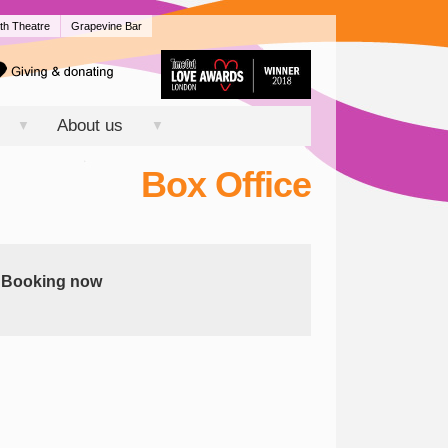
th Theatre
Grapevine Bar
About us
▼
▼
Box Office
Booking now