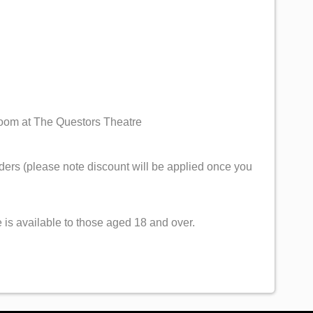
Room at The Questors Theatre
ers (please note discount will be applied once you
 is available to those aged 18 and over.