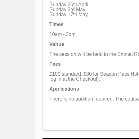
Sunday 26th April
Sunday 3rd May
Sunday 17th May
Times
10am - 2pm
Venue
The session will be held in the Emmet 
Fees
£100 standard, £80 for Season Pass Hold
log in at the Checkout).
Applications
There is no audition required. The course