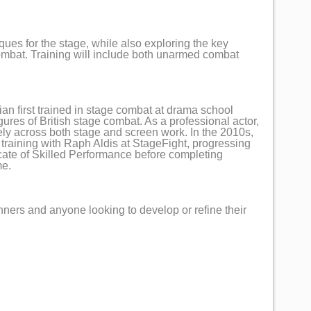
ques for the stage, while also exploring the key
mbat. Training will include both unarmed combat
ian first trained in stage combat at drama school
ures of British stage combat. As a professional actor,
ely across both stage and screen work. In the 2010s,
 training with Raph Aldis at StageFight, progressing
icate of Skilled Performance before completing
me.
nners and anyone looking to develop or refine their