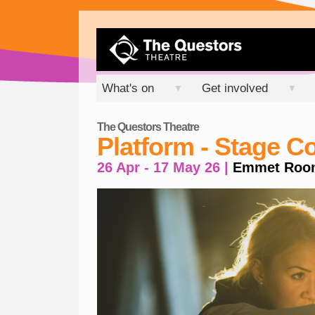
What's on
Get involved
▼
▼
The Questors Theatre
Platform - Stage 
26 Apr - 17 May 26 |
Emmet Roo