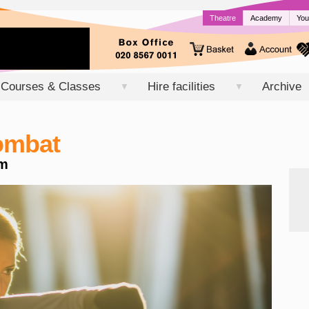
Theatre
Academy
You
Courses & Classes
Hire facilities
Archive
▼
▼
Combat
m