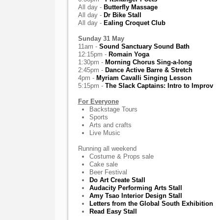
All day -
Butterfly Massage
All day -
Dr Bike Stall
All day -
Ealing Croquet Club
Sunday 31 May
11am -
Sound Sanctuary Sound Bath
12:15pm -
Romain Yoga
1:30pm -
Morning Chorus Sing-a-long
2:45pm -
Dance Active Barre & Stretch
4pm -
Myriam Cavalli Singing Lesson
5:15pm -
The Slack Captains: Intro to Improv
For Everyone
Backstage Tours
Sports
Arts and crafts
Live Music
Running all weekend
Costume & Props sale
Cake sale
Beer Festival
Do Art Create Stall
Audacity Performing Arts Stall
Amy Tsao Interior Design Stall
Letters from the Global South Exhibition
Read Easy Stall