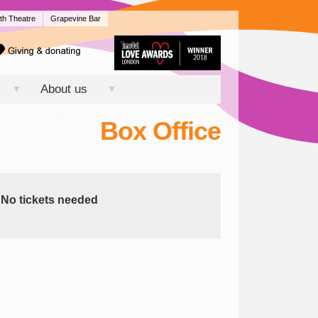
th Theatre
Grapevine Bar
About us
▼
▼
Box Office
No tickets needed