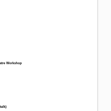
atre Workshop
talk
)