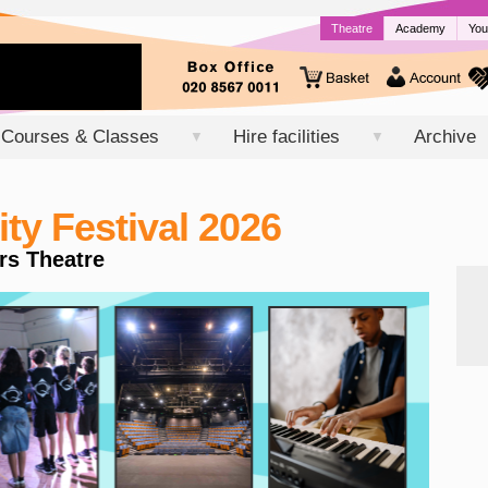
Theatre
Academy
You
Courses & Classes
Hire facilities
Archive
▼
▼
y Festival 2026
rs Theatre