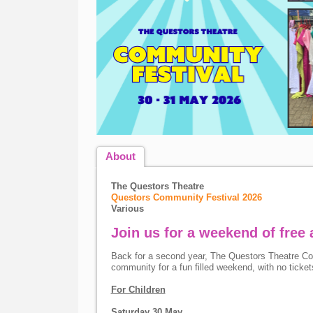
About
The Questors Theatre
Questors Community Festival 2026
Various
Join us for a weekend of free a
Back for a second year, The Questors Theatre Com
community for a fun filled weekend, with no tickets
For Children
Saturday 30 May