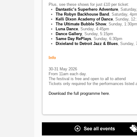
Plus, see these shows for just £10 per ticket:
Dantastic’s Superhero Adventure
, Saturda
The Robyn Backhouse Band
, Saturday, 4p
Kelli Dixon Academy of Dance
, Sunday, 12
The Ultimate Bubble Show
, Sunday, 1:30p
Luna Dance
, Sunday, 4:45pm
Dance Gallery
, Sunday, 5:15pm
Same Day RePlays
, Sunday, 6:30pm
Dixieland to Detroit Jazz & Blues
, Sunday,
Info
30-31 May 2026
From 11am each day.
The festival is free and open to all to attend
Tickets only required for the performances listed a
Download the full programme here.