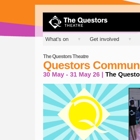
What's on
Get involved
▼
▼
The Questors Theatre
Questors Communit
30 May - 31 May 26 |
The Questo