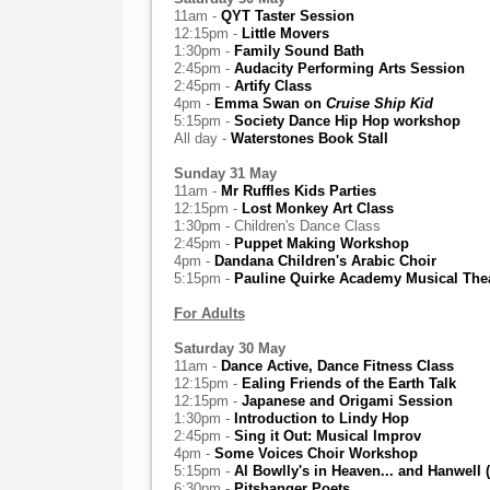
11am -
QYT Taster Session
12:15pm -
Little Movers
1:30pm -
Family Sound Bath
2:45pm -
Audacity Performing Arts Session
2:45pm -
Artify Class
4pm -
Emma Swan on
Cruise Ship Kid
5:15pm -
Society Dance Hip Hop workshop
All day -
Waterstones Book Stall
Sunday 31 May
11am -
Mr Ruffles Kids Parties
12:15pm -
Lost Monkey Art Class
1:30pm - Children's Dance Class
2:45pm -
Puppet Making Workshop
4pm -
Dandana Children's Arabic Choir
5:15pm -
Pauline Quirke Academy Musical The
For Adults
Saturday 30 May
11am -
Dance Active, Dance Fitness Class
12:15pm -
Ealing Friends of the Earth Talk
12:15pm -
Japanese and Origami Session
1:30pm -
Introduction to Lindy Hop
2:45pm -
Sing it Out: Musical Improv
4pm -
Some Voices Choir Workshop
5:15pm -
Al Bowlly's in Heaven... and Hanwell (
6:30pm -
Pitshanger Poets