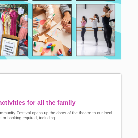
ctivities for all the family
munity Festival opens up the doors of the theatre to our local
 or booking required, including: