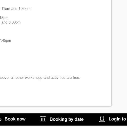
y, 11am and 1.30pm
m
:15pm
m and 3:30pm
 7:45pm
bove; all other workshops and activities are free.