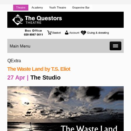
Theatre
Academy
Youth Theatre
Grapevine Bar
Main Menu
QExtra
The Waste Land by T.S. Eliot
27 Apr |
The Studio