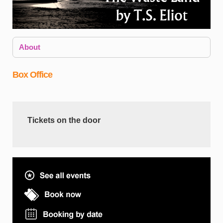
About
Box Office
T
Tickets on the door
I
w
a
E
e