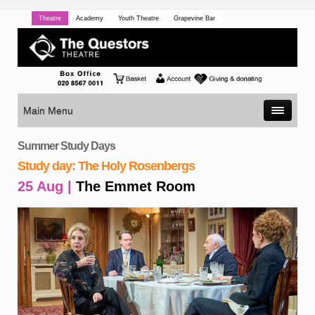
Theatre
Academy
Youth Theatre
Grapevine Bar
Main Menu
Summer Study Days
Study day: The Holy Rosenbergs
25 Aug |
The Emmet Room