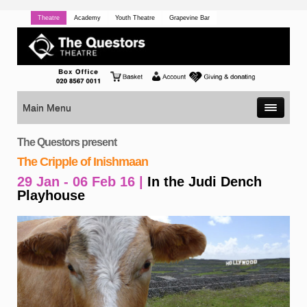
Theatre
Academy
Youth Theatre
Grapevine Bar
Main Menu
The Questors present
The Cripple of Inishmaan
29 Jan - 06 Feb 16 |
In the Judi Dench
Playhouse