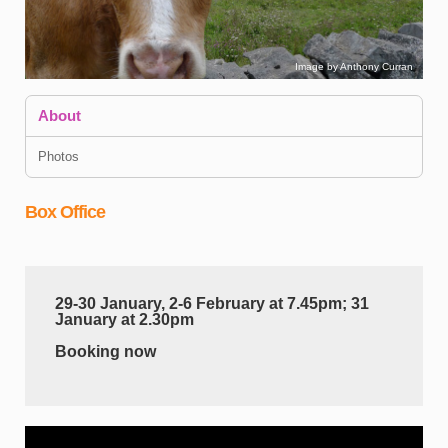
Image by Anthony Curran
About
Photos
Box Office
I
d
29-30 January, 2-6 February at 7.45pm; 31
d
January at 2.30pm
c
c
Booking now
B
a