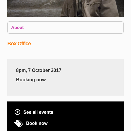
About
Box Office
8pm, 7 October 2017
i
Booking now
e
T
w
b
f