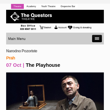
Theatre
Academy
Youth Theatre
Grapevine Bar
Main Menu
Narodno Pozoriste
Prah
07 Oct |
The Playhouse