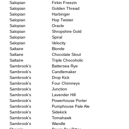
Salopian
Firkin Freezin
Salopian
Golden Thread
Salopian
Harbinger
Salopian
Hop Twister
Salopian
Oracle
Salopian
Shropshire Gold
Salopian
Spiral
Salopian
Velocity
Saltaire
Blonde
Saltaire
Chocolate Stout
Saltaire
Triple Chocoholic
Sambrook's
Battersea Rye
Sambrook's
Candlemaker
Sambrook's
Drop Kick
Sambrook's
Four Chimneys
Sambrook's
Junction
Sambrook's
Lavender Hill
Sambrook's
Powerhouse Porter
Sambrook's
Pumphouse Pale Ale
Sambrook's
Sidekick
Sambrook's
Tomahawk
Sambrook's
Wandle