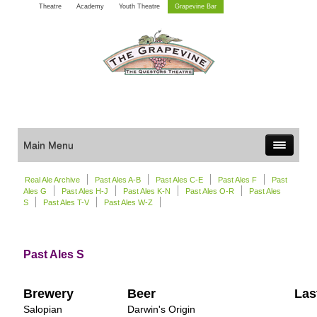
Theatre
Academy
Youth Theatre
Grapevine Bar
Main Menu
Real Ale Archive
Past Ales A-B
Past Ales C-E
Past Ales F
Past
Ales G
Past Ales H-J
Past Ales K-N
Past Ales O-R
Past Ales
S
Past Ales T-V
Past Ales W-Z
Past Ales S
Brewery
Beer
Las
Salopian
Darwin's Origin