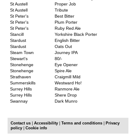
St Austell
Proper Job
St Austell
Tribute
St Peter's
Best Bitter
St Peter's
Plum Porter
St Peter's
Ruby Red Ale
Stancill
Yorkshire Black Porter
Stardust
English Bitter
Stardust
Oats Out
Steam Town
Journey IPA
Stewart's
80/-
Stonehenge
Eye Opener
Stonehenge
Spire Ale
Strathaven
Craigmill Mild
Summerskills
Westward Ho!
Surrey Hills
Ranmore Ale
Surrey Hills
Shere Drop
Swannay
Dark Munro
Contact us
|
Accessibility
|
Terms and conditions
|
Privacy
policy
|
Cookie info