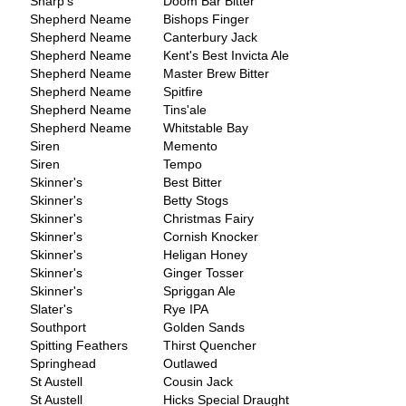
Sharp's
Doom Bar Bitter
Shepherd Neame
Bishops Finger
Shepherd Neame
Canterbury Jack
Shepherd Neame
Kent's Best Invicta Ale
Shepherd Neame
Master Brew Bitter
Shepherd Neame
Spitfire
Shepherd Neame
Tins'ale
Shepherd Neame
Whitstable Bay
Siren
Memento
Siren
Tempo
Skinner's
Best Bitter
Skinner's
Betty Stogs
Skinner's
Christmas Fairy
Skinner's
Cornish Knocker
Skinner's
Heligan Honey
Skinner's
Ginger Tosser
Skinner's
Spriggan Ale
Slater's
Rye IPA
Southport
Golden Sands
Spitting Feathers
Thirst Quencher
Springhead
Outlawed
St Austell
Cousin Jack
St Austell
Hicks Special Draught