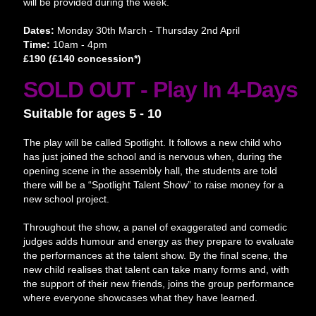
will be provided during the week.
Dates:
Monday 30th March - Thursday 2nd April
Time:
10am - 4pm
£190 (£140 concession*)
SOLD OUT - Play In 4-Days
Suitable for ages 5 - 10
The play will be called Spotlight. It follows a new child who
has just joined the school and is nervous when, during the
opening scene in the assembly hall, the students are told
there will be a “Spotlight Talent Show” to raise money for a
new school project.
Throughout the show, a panel of exaggerated and comedic
judges adds humour and energy as they prepare to evaluate
the performances at the talent show. By the final scene, the
new child realises that talent can take many forms and, with
the support of their new friends, joins the group performance
where everyone showcases what they have learned.