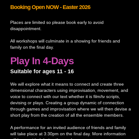
Booking Open NOW - Easter 2026
Places are limited so please book early to avoid
disappointment.
All workshops will culminate in a showing for friends and
family on the final day.
Play In 4-Days
Suitable for ages 11 - 16
We will explore what it means to connect and create three
dimensional characters using improvisation, movement, and
voice to connect with our text whether it is film/tv scripts,
devising or plays. Creating a group dynamic of connection
through games and improvisation where we will then devise a
short play from the creation of all the ensemble members.
A performance for an invited audience of friends and family
will take place at 3:30pm on the final day. More information