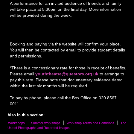
A performance for an invited audience of friends and family
will take place at 5:30pm on the final day. More information
will be provided during the week.
Booking and paying via the website will confirm your place.
You will then be contacted by email to provide student details
and permissions.
*There is a concessionary rate for those in receipt of benefits.
Please email
youththeatre@questors.org.uk
to arrange to
pay this rate. Please note that documentary evidence dated
within the last six months will be required.
To pay by phone, please call the Box Office on 020 8567
0011.
Also in this section:
Workshops
Summer workshops
Workshop Terms and Conditions
The
Use of Photographs and Recorded Images