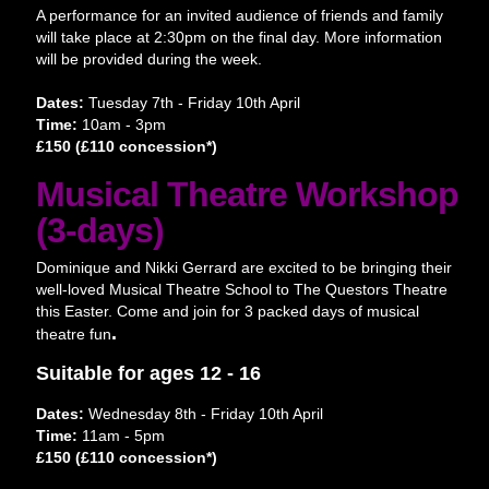
A performance for an invited audience of friends and family
will take place at 2:30pm on the final day. More information
will be provided during the week.
Dates:
Tuesday 7th - Friday 10th April
Time:
10am - 3pm
£150 (£110 concession*)
Musical Theatre Workshop
(3-days)
Dominique and Nikki Gerrard are excited to be bringing their
well-loved Musical Theatre School to The Questors Theatre
this Easter. Come and join for 3 packed days of musical
.
theatre fun
Suitable for ages 12 - 16
Dates:
Wednesday 8th - Friday 10th April
Time:
11am - 5pm
£150 (£110 concession*)