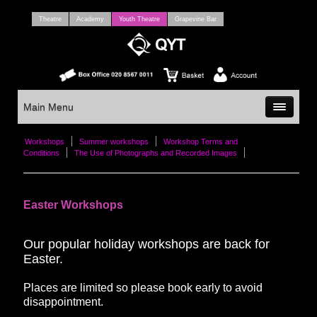
Theatre
Academy
Youth Theatre
Grapevine Bar
Main Menu
Workshops
Summer workshops
Workshop Terms and
Conditions
The Use of Photographs and Recorded Images
Easter Workshops
Our popular holiday workshops are back for
Easter.
Places are limited so please book early to avoid
disappointment.