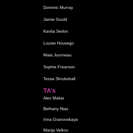
Dominic Murray
Jamie Gould
Kavita Sedov
Louise Housego
Maia Journeau
Sophie Frearson
Tessa Shrubshall
TA's
Alex Makar
Bethany Nias
Irina Granovskaya
Marija Velkov