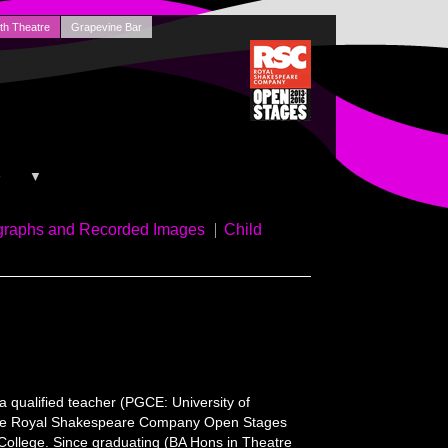
th Theatre
Grapevine Bar
+
▼
graphs and Recorded Images
Child
a qualified teacher (PGCE: University of
or the Royal Shakespeare Company Open Stages
n College. Since graduating (BA Hons in Theatre