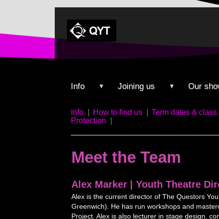
Info
Joining us
Our sho
▼
▼
Info
How to find us
Term dates & class 
Protection
Meet the Team
Alex Marker | Youth Theatre Dir
Alex is the current director of The Questors Yo
Greenwich). He has run workshops and mastercl
Project. Alex is also lecturer in stage design, 