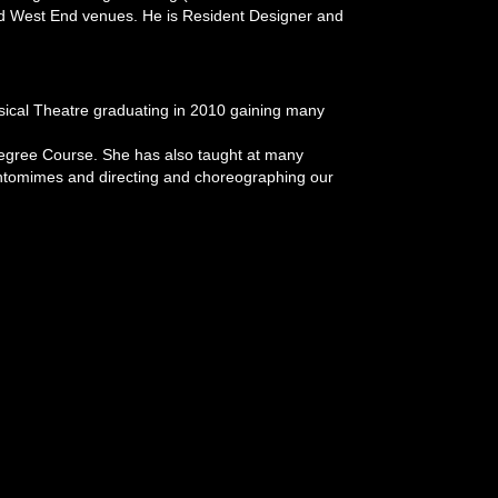
 and West End venues. He is Resident Designer and
sical Theatre graduating in 2010 gaining many
Degree Course. She has also taught at many
ntomimes and directing and choreographing our