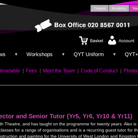
Theatre
Academy
You
ws
Workshops
QYT Uniform
QYT
▼
▼
▼
timetable
Fees
Meet the Team
Code of Conduct
Photo
ector and Senior Tutor (Yr5, Yr6, Yr10 & Yr11)
uth Theatre, and has taught on the programme for twenty years. Alex is 
asses for a range of organisations and is a recurring guest tutor f
construction and painting for the University of West London and Kingsto