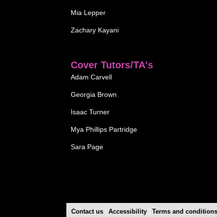
Mia Lepper
Zachary Kayani
Cover Tutors/TA's
Adam Carvell
Georgia Brown
Isaac Turner
Mya Phillips Partridge
Sara Page
Contact us
|
Accessibility
|
Terms and condition