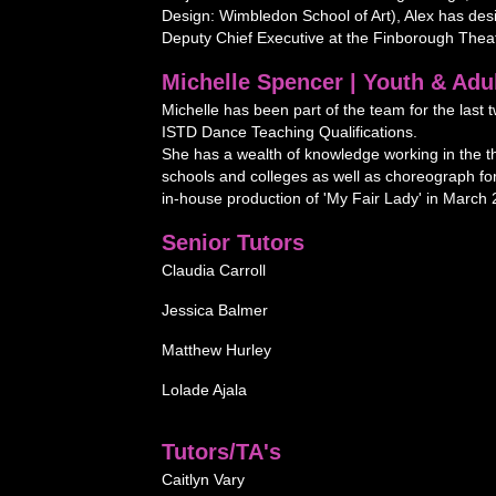
Design: Wimbledon School of Art), Alex has desi
Deputy Chief Executive at the Finborough Theat
Michelle Spencer | Youth & Adu
Michelle has been part of the team for the las
ISTD Dance Teaching Qualifications.
She has a wealth of knowledge working in the t
schools and colleges as well as choreograph f
in-house production of 'My Fair Lady' in March 
Senior Tutors
Claudia Carroll
Jessica Balmer
Matthew Hurley
Lolade Ajala
Tutors/TA's
Caitlyn Vary