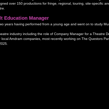
gned over 150 productions for fringe, regional, touring, site-specific
re.
lt Education Manager
t two years having performed from a young age and went on to study Mu
heatre industry including the role of Company Manager for a Theatre 
or local Amdram companies, most recently working on The Questors Pa
2025.