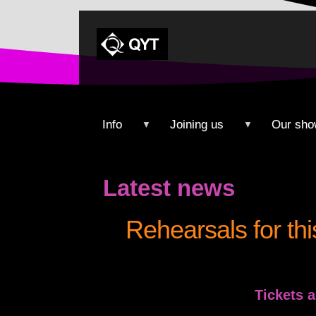
Info
Joining us
Our sho
▼
▼
Latest news
Rehearsals for th
Tickets 