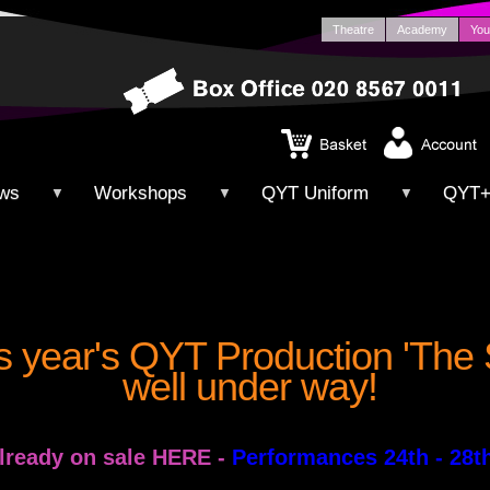
Theatre
Academy
You
ws
Workshops
QYT Uniform
QYT
▼
▼
▼
is year's QYT Production 'The
well under way!
already on sale HERE
-
Performances 24th - 28t