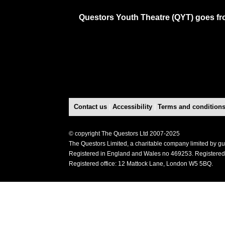
Questors Youth Theatre (QYT) goes fro
Contact us
|
Accessibility
|
Terms and condition
© copyright The Questors Ltd 2007-2025
The Questors Limited, a charitable company limited by g
Registered in England and Wales no 469253. Registered
Registered office: 12 Mattock Lane, London W5 5BQ.