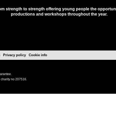
m strength to strength offering young people the opportunit
productions and workshops throughout the year.
s
|
Privacy policy
|
Cookie info
uarantee.
 charity no 207516.