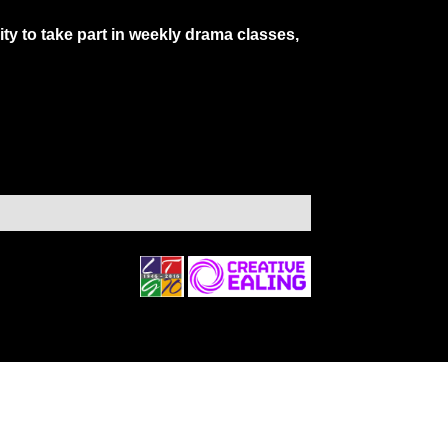
y to take part in weekly drama classes,