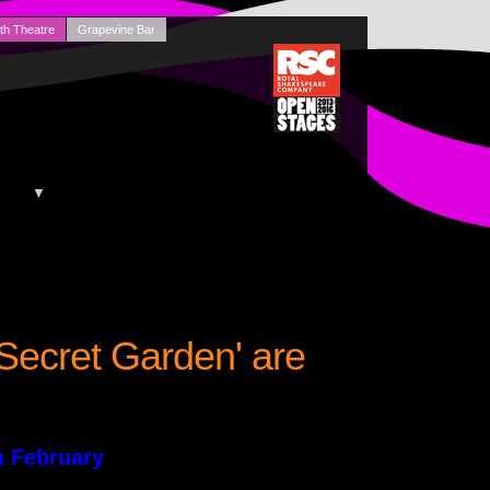
th Theatre
Grapevine Bar
+
▼
 Secret Garden' are
h February