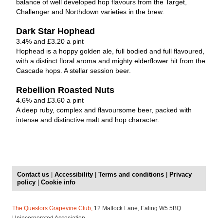
balance of well developed hop flavours from the Target,
Challenger and Northdown varieties in the brew.
Dark Star Hophead
3.4% and £3.20 a pint
Hophead is a hoppy golden ale, full bodied and full flavoured,
with a distinct floral aroma and mighty elderflower hit from the
Cascade hops. A stellar session beer.
Rebellion Roasted Nuts
4.6% and £3.60 a pint
A deep ruby, complex and flavoursome beer, packed with
intense and distinctive malt and hop character.
Contact us
|
Accessibility
|
Terms and conditions
|
Privacy
policy
|
Cookie info
The Questors Grapevine Club,
12 Mattock Lane, Ealing W5 5BQ