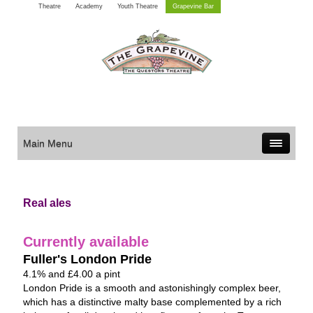
Theatre
Academy
Youth Theatre
Grapevine Bar
Main Menu
Real ales
Currently available
Fuller's London Pride
4.1% and £4.00 a pint
London Pride is a smooth and astonishingly complex beer,
which has a distinctive malty base complemented by a rich