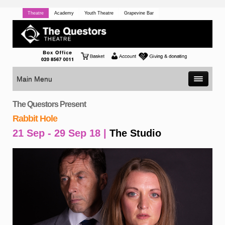
Theatre
Academy
Youth Theatre
Grapevine Bar
Main Menu
The Questors Present
Rabbit Hole
21 Sep - 29 Sep 18 |
The Studio