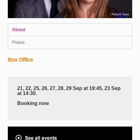
Robert Vass
About
Photos
Box Office
B
21, 22, 25, 26, 27, 28, 29 Sep at 19:45, 23 Sep
a
at 14:30.
h
Booking now
t
g
t