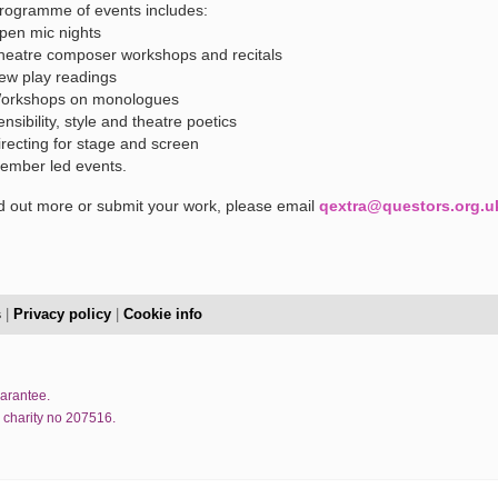
rogramme of events includes:
pen mic nights
heatre composer workshops and recitals
ew play readings
orkshops on monologues
ensibility, style and theatre poetics
irecting for stage and screen
ember led events.
nd out more or submit your work, please email
qextra@questors.org.u
s
|
Privacy policy
|
Cookie info
uarantee.
 charity no 207516.