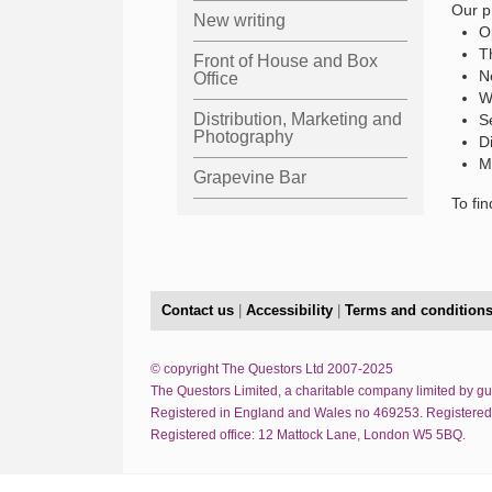
Our p
New writing
O
T
Front of House and Box
N
Office
W
Distribution, Marketing and
S
Photography
D
M
Grapevine Bar
To fi
Contact us
|
Accessibility
|
Terms and condition
© copyright The Questors Ltd 2007-2025
The Questors Limited, a charitable company limited by g
Registered in England and Wales no 469253. Registered
Registered office: 12 Mattock Lane, London W5 5BQ.