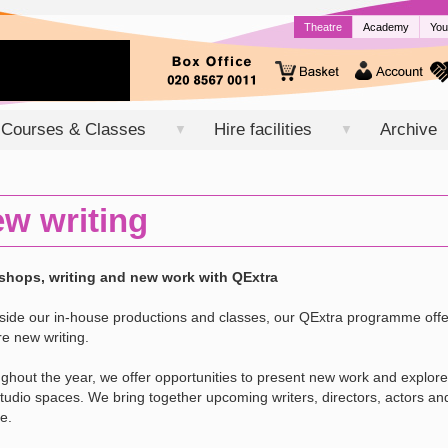
Theatre
Academy
You
Courses & Classes
Hire facilities
Archive
▼
▼
w writing
hops, writing and new work with QExtra
side our in-house productions and classes, our QExtra programme of
re new writing.
ghout the year, we offer opportunities to present new work and explore
tudio spaces. We bring together upcoming writers, directors, actors and
e.