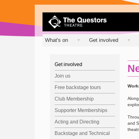
What's on
Get involved
▼
▼
Get involved
Ne
Join us
Works
Free backstage tours
Along
Club Membership
explo
Supporter Memberships
Throu
Acting and Directing
and S
theatr
Backstage and Technical