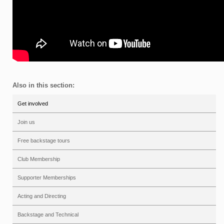
Also in this section:
Get involved
Join us
Free backstage tours
Club Membership
Supporter Memberships
Acting and Directing
Backstage and Technical