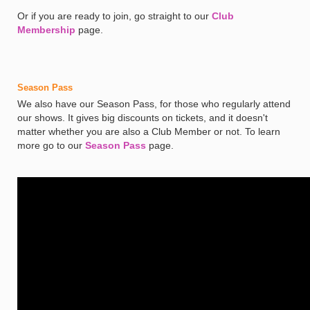
Or if you are ready to join, go straight to our
Club
Membership
page.
Season Pass
We also have our Season Pass, for those who regularly attend
our shows. It gives big discounts on tickets, and it doesn't
matter whether you are also a Club Member or not. To learn
more go to our
Season Pass
page.