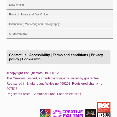
New writing
Front of House and Box Office
Distribution, Marketing and Photography
Grapevine Bar
Contact us
|
Accessibility
|
Terms and conditions
|
Privacy
policy
|
Cookie info
© copyright The Questors Ltd 2007-2025
The Questors Limited, a charitable company limited by guarantee.
Registered in England and Wales no 469253. Registered charity no
207516.
Registered office: 12 Mattock Lane, London W5 5BQ.