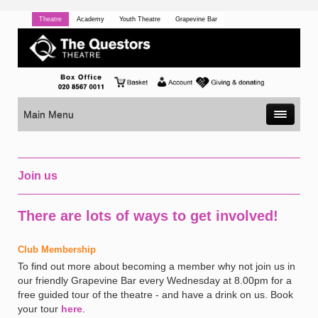
Theatre
Academy
Youth Theatre
Grapevine Bar
Main Menu
Join us
There are lots of ways to get involved!
Club Membership
To find out more about becoming a member why not join us in
our friendly Grapevine Bar every Wednesday at 8.00pm for a
free guided tour of the theatre - and have a drink on us. Book
your tour
here
.