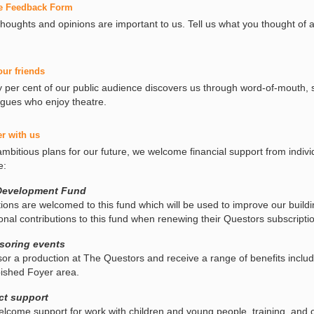
e Feedback Form
thoughts and opinions are important to us. Tell us what you thought of 
our friends
y per cent of our public audience discovers us through word-of-mouth, 
agues who enjoy theatre.
er with us
ambitious plans for our future, we welcome financial support from indiv
e:
Development Fund
ions are welcomed to this fund which will be used to improve our buildi
ional contributions to this fund when renewing their Questors subscripti
soring events
or a production at The Questors and receive a range of benefits includi
bished Foyer area.
ct support
lcome support for work with children and young people, training, and