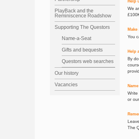
Help 
We ar
PlayBack and the
£100K
Reminiscence Roadshow
Supporting The Questors
Make 
You c
Name-a-Seat
Gifts and bequests
Help 
By do
Questors web searches
cours
provi
Our history
Vacancies
Name 
Write
or ou
Reme
Leave 
The Q