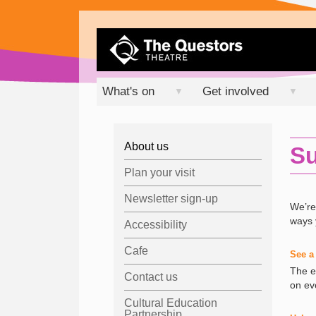
What's on
Get involved
▼
▼
About us
Su
Plan your visit
Newsletter sign-up
We’re
ways 
Accessibility
Cafe
See a
The e
Contact us
on ev
Cultural Education
Partnership