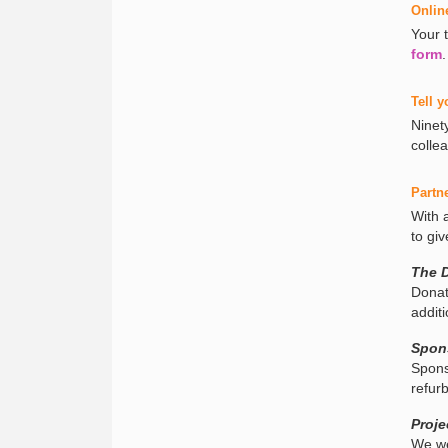
Onlin
Your 
form
.
Tell y
Ninet
colle
Partn
With 
to giv
The 
Donat
addit
Spon
Spons
refur
Proje
We we