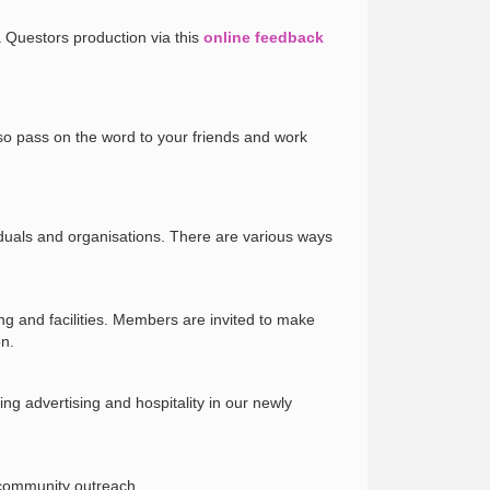
a Questors production via this
online feedback
so pass on the word to your friends and work
iduals and organisations. There are various ways
ng and facilities. Members are invited to make
on.
ng advertising and hospitality in our newly
 community outreach.