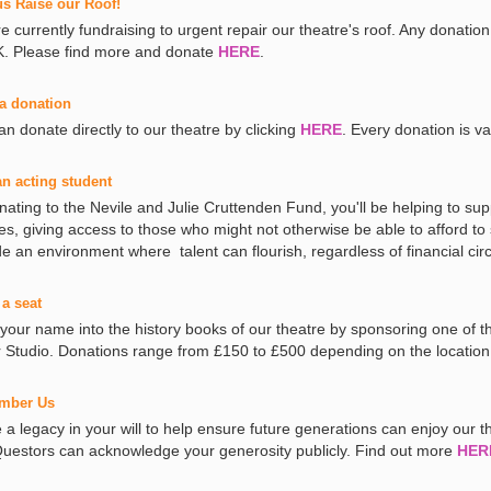
us Raise our Roof!
e currently fundraising to urgent repair our theatre's roof. Any donation
. Please find more and donate
HERE
.
a donation
an donate directly to our theatre by clicking
HERE
. Every donation is va
an acting student
nating to the Nevile and Julie Cruttenden Fund, you'll be helping to sup
es, giving access to those who might not otherwise be able to afford to
de an environment where talent can flourish, regardless of financial c
a seat
 your name into the history books of our theatre by sponsoring one of 
r Studio. Donations range from £150 to £500 depending on the location
mber Us
a legacy in your will to help ensure future generations can enjoy our the
uestors can acknowledge your generosity publicly. Find out more
HER