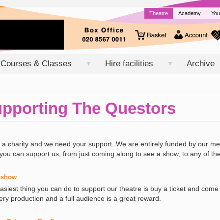
Theatre
Academy
You
Courses & Classes
Hire facilities
Archive
▼
▼
pporting The Questors
 a charity and we need your support. We are entirely funded by our 
you can support us, from just coming along to see a show, to any of th
 show
asiest thing you can do to support our theatre is buy a ticket and co
ery production and a full audience is a great reward.