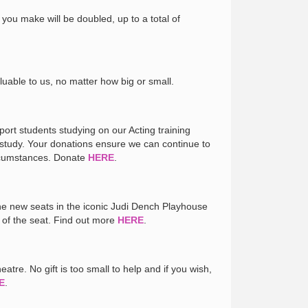
 you make will be doubled, up to a total of
luable to us, no matter how big or small.
port students studying on our Acting training
 study. Your donations ensure we can continue to
ircumstances. Donate
HERE
.
the new seats in the iconic Judi Dench Playhouse
 of the seat. Find out more
HERE
.
atre. No gift is too small to help and if you wish,
E
.