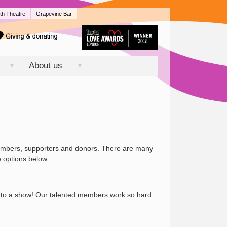
th Theatre
Grapevine Bar
About us
▼
▼
members, supporters and donors. There are many
e options below:
me to a show! Our talented members work so hard