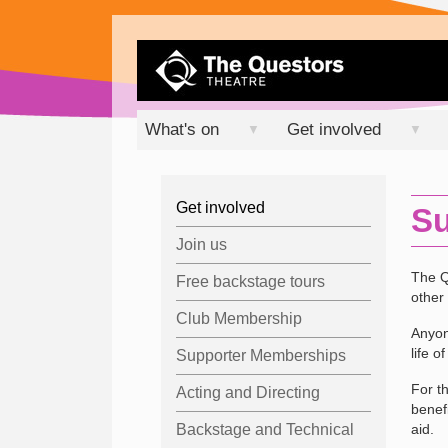
What's on
Get involved
▼
▼
Get involved
Su
Join us
The Q
Free backstage tours
other 
Club Membership
Anyon
life o
Supporter Memberships
For t
Acting and Directing
benef
Backstage and Technical
aid.