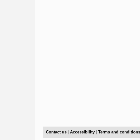
Contact us
|
Accessibility
|
Terms and condition