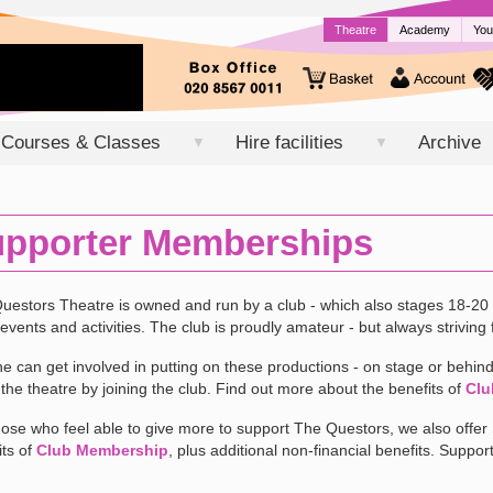
Theatre
Academy
You
Courses & Classes
Hire facilities
Archive
▼
▼
pporter Memberships
uestors Theatre is owned and run by a club - which also stages 18-20 
events and activities. The club is proudly amateur - but always striving f
e can get involved in putting on these productions - on stage or behind 
f the theatre by joining the club. Find out more about the benefits of
Clu
hose who feel able to give more to support The Questors, we also offe
its of
Club Membership
, plus additional non-financial benefits. Suppor