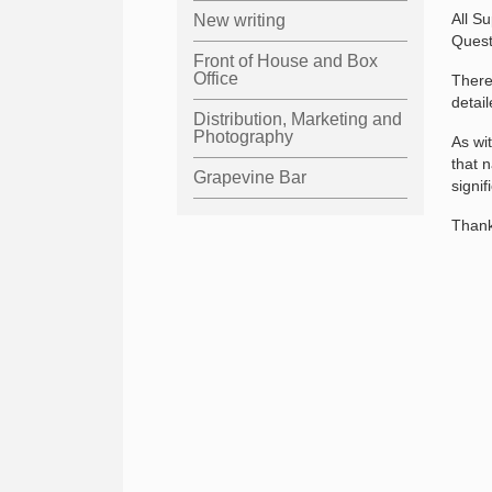
All S
New writing
Quest
Front of House and Box
Office
There
detai
Distribution, Marketing and
Photography
As wi
that 
Grapevine Bar
signi
Thank