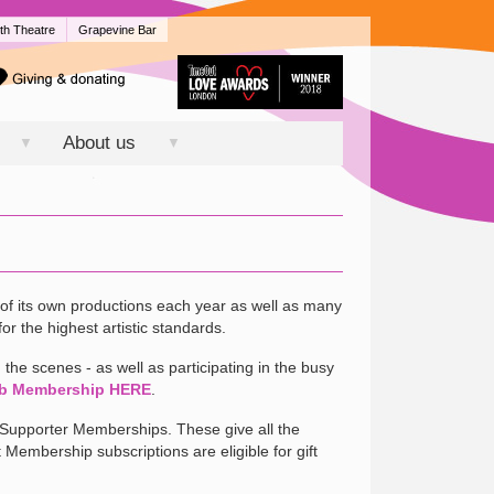
th Theatre
Grapevine Bar
About us
▼
▼
of its own productions each year as well as many
or the highest artistic standards.
the scenes - as well as participating in the busy
b Membership HERE
.
r Supporter Memberships. These give all the
t Membership subscriptions are eligible for gift