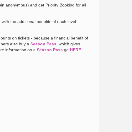
in anonymous) and get Priority Booking for all
with the additional benefits of each level
unts on tickets - because a financial benefit of
embers also buy a
Season Pass
, which gives
ore information on a
Season Pass
go
HERE
.