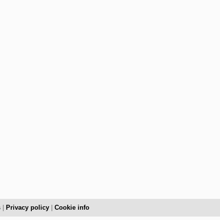
s
|
Privacy policy
|
Cookie info