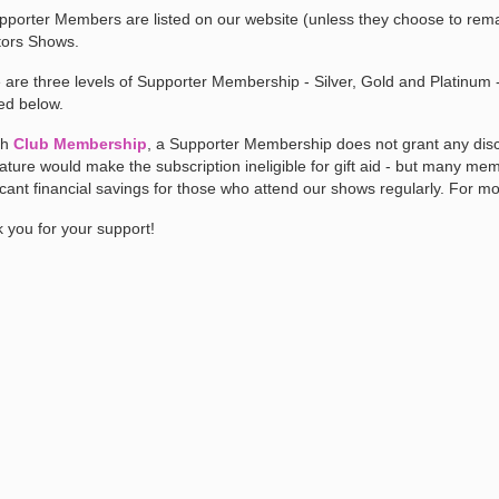
upporter Members are listed on our website (unless they choose to rema
ors Shows.
 are three levels of Supporter Membership - Silver, Gold and Platinum - 
led below.
th
Club Membership
, a Supporter Membership does not grant any disco
nature would make the subscription ineligible for gift aid - but many m
ficant financial savings for those who attend our shows regularly. For m
 you for your support!