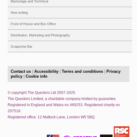
Backstage and Technical
New writing
Front of House and Box Office
Distribution, Marketing and Photography
Grapevine Bar
Contact us
|
Accessibility
|
Terms and conditions
|
Privacy
policy
|
Cookie info
© copyright The Questors Ltd 2007-2025
The Questors Limited, a charitable company limited by guarantee.
Registered in England and Wales no 469253. Registered charity no
207516.
Registered office: 12 Mattock Lane, London W5 5BQ.