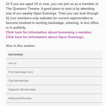
Or if you are aged 18 or over, you can join us as a member of
The Questors Theatre. A good place to start is by attending
one of our weekly Open Evenings. Then you can look through
iQ (our members-only website) for current opportunities to
become involved in working backstage, ushering, in box office,
or in publicity.
Click here for information about becoming a member.
Click here for information about Open Evenings.
Also in this section:
Get involved
Join us
Free backstage tours
Club Membership
Supporter Memberships
Acting and Directing