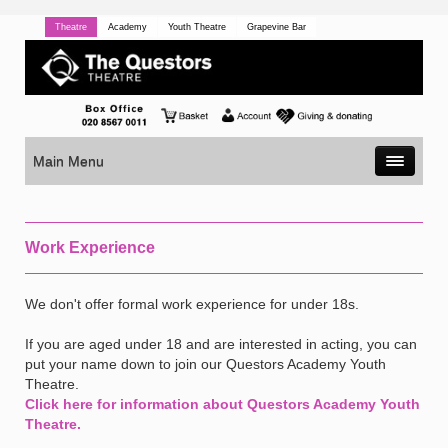
Theatre
Academy
Youth Theatre
Grapevine Bar
Main Menu
Work Experience
We don't offer formal work experience for under 18s.
If you are aged under 18 and are interested in acting, you can
put your name down to join our Questors Academy Youth
Theatre.
Click here for information about Questors Academy Youth
Theatre.