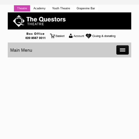
Theatre
Academy
Youth Theatre
Grapevine Bar
Main Menu