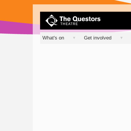
What's on
Get involved
▼
▼