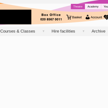
Theatre
Academy
You
Courses & Classes
Hire facilities
Archive
▼
▼