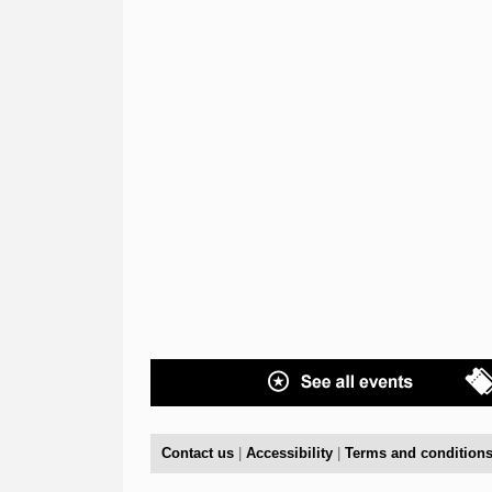
Contact us
|
Accessibility
|
Terms and condition