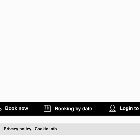
s
|
Privacy policy
|
Cookie info