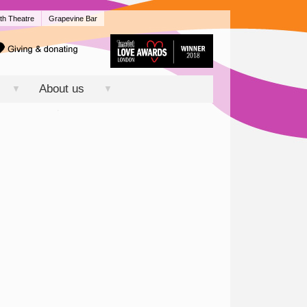
th Theatre
Grapevine Bar
About us
▼
▼