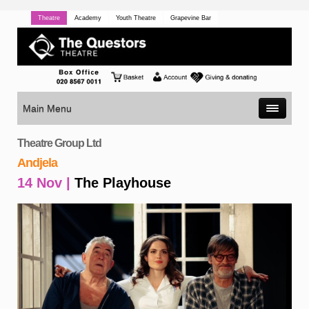
Theatre
Academy
Youth Theatre
Grapevine Bar
Main Menu
Theatre Group Ltd
Andjela
14 Nov |
The Playhouse