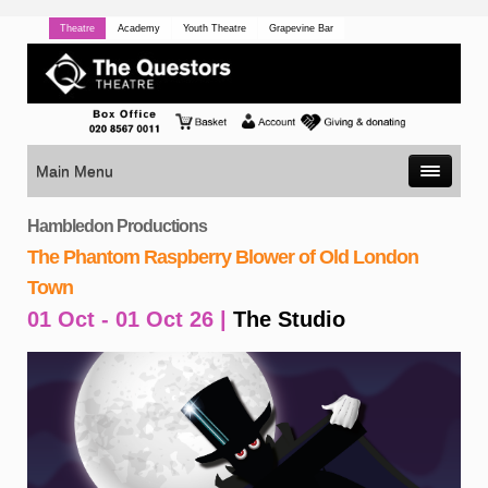
Theatre
Academy
Youth Theatre
Grapevine Bar
Main Menu
Hambledon Productions
The Phantom Raspberry Blower of Old London
Town
01 Oct - 01 Oct 26 |
The Studio