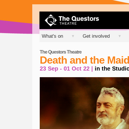
What's on
Get involved
▼
▼
The Questors Theatre
Death and the Mai
23 Sep - 01 Oct 22 |
in the Studi