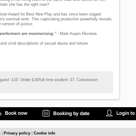
rtain she has the right man?
ivier Award for Best New Play and has since been staged
an's seminal work. This captivating production powerfully reveals
 version of justice.
e performers are mesmerising."
- Mark Aspen Reviews
nd vivid descriptions of sexual abuse and torture.
uest: £10. Under £16/full time student: £7. Concession:
s
|
Privacy policy
|
Cookie info