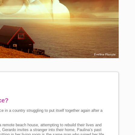
Evelina Plonyte
ce?
ace in a country struggling to put itself together again after a
 remote beach house, attempting to rebuild their lives and
, Gerardo invites a stranger into their home, Paulina’s past
itting in her living room is the same man who ruined her life,