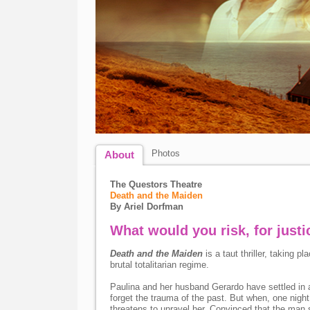
Photos
About
The Questors Theatre
Death and the Maiden
By Ariel Dorfman
What would you risk, for justi
Death and the Maiden
is a taut thriller, taking pl
brutal totalitarian regime.
Paulina and her husband Gerardo have settled in a
forget the trauma of the past. But when, one night
threatens to unravel her. Convinced that the man s