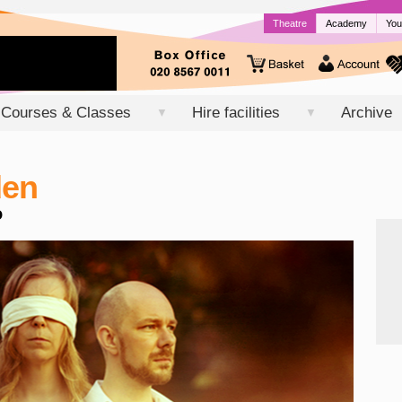
Theatre
Academy
You
Courses & Classes
Hire facilities
Archive
▼
▼
den
o