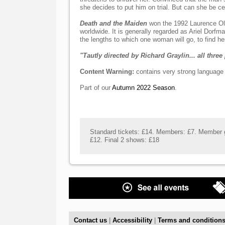
she decides to put him on trial. But can she be ce
Death and the Maiden
won the 1992 Laurence Ol
worldwide. It is generally regarded as Ariel Dorfm
the lengths to which one woman will go, to find her
"Tautly directed by Richard Graylin... all thre
Content Warning:
contains very strong language a
Part of our
Autumn 2022 Season
.
Standard tickets: £14. Members: £7. Member g
£12. Final 2 shows: £18
Contact us
|
Accessibility
|
Terms and condition