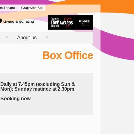
th Theatre
Grapevine Bar
About us
▼
▼
Box Office
Daily at 7.45pm (excluding Sun &
Mon); Sunday matinee at 2.30pm
Booking now